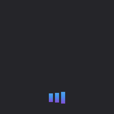
Register now
Trusted by Industry
Leaders.
Recognized
by Top Platforms